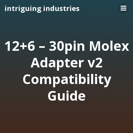
Skip
intriguing industries
to
content
12+6 – 30pin Molex
Adapter v2
Compatibility
Guide