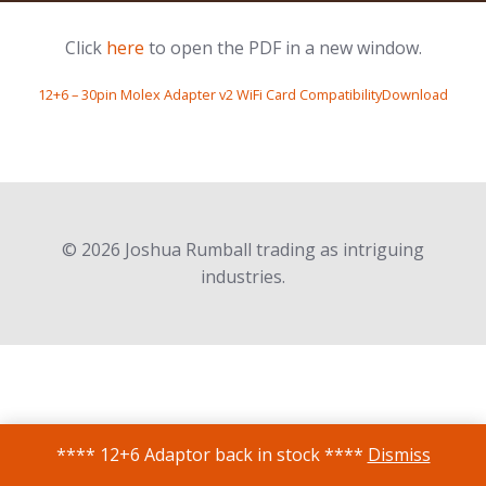
Click
here
to open the PDF in a new window.
12+6 – 30pin Molex Adapter v2 WiFi Card CompatibilityDownload
© 2026 Joshua Rumball trading as intriguing
industries.
**** 12+6 Adaptor back in stock ****
Dismiss