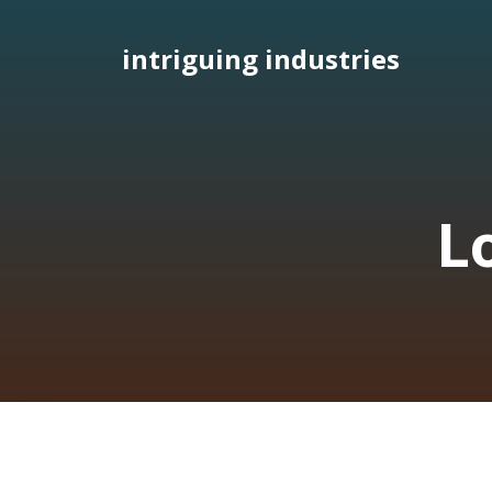
Skip
to
intriguing industries
content
L