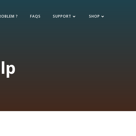
ROBLEM ?
FAQS
SUPPORT
SHOP
lp