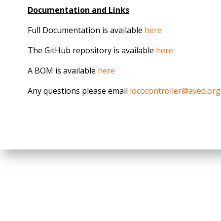
Documentation and Links
Full Documentation is available
here
The GitHub repository is available
here
A BOM is available
here
Any questions please email
lococontroller@aved.org