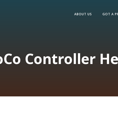
ABOUT US
GOT A P
oCo Controller He