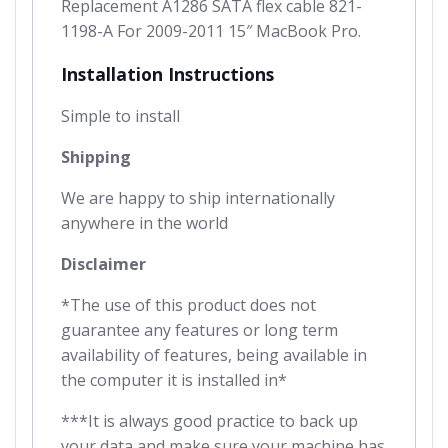
Replacement A1286 SATA flex cable 821-
1198-A For 2009-2011 15″ MacBook Pro.
Installation Instructions
Simple to install
Shipping
We are happy to ship internationally
anywhere in the world
Disclaimer
*The use of this product does not
guarantee any features or long term
availability of features, being available in
the computer it is installed in*
***It is always good practice to back up
your data and make sure your machine has