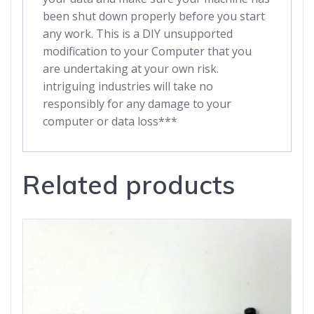
been shut down properly before you start
any work. This is a DIY unsupported
modification to your Computer that you
are undertaking at your own risk.
intriguing industries will take no
responsibly for any damage to your
computer or data loss***
Related products