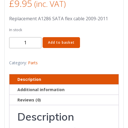
£
9.95
(inc. VAT)
Replacement A1286 SATA flex cable 2009-2011
In stock
15"
Add to basket
A1286
MacBook
Pro
Category:
Parts
SATA
flex
Description
cable
Additional information
821-
1198-
Reviews (0)
A
(2009-
Description
2011)
quantity