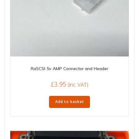
RaSCSI 5v AMP Connector and Header
£
3.95
(inc. VAT)
Add to basket