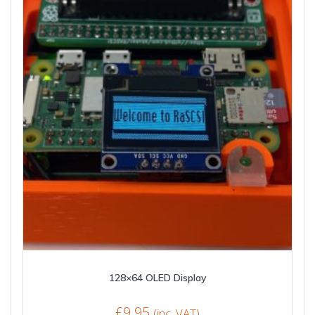
128×64 OLED Display
£
9.95
(inc. VAT)