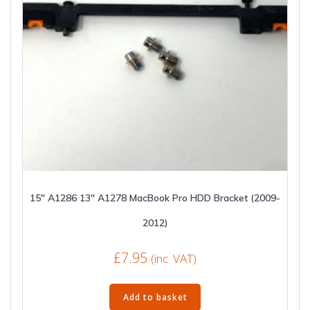
15″ A1286 13″ A1278 MacBook Pro HDD Bracket (2009-
2012)
£
7.95
(inc. VAT)
Add to basket