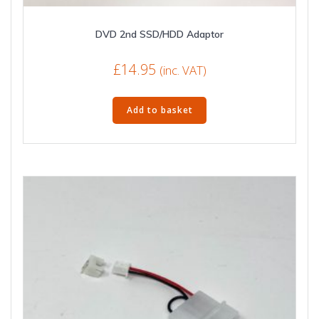
DVD 2nd SSD/HDD Adaptor
£
14.95
(inc. VAT)
Add to basket