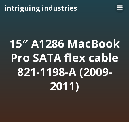
Skip
intriguing industries
to
content
15″ A1286 MacBook
Pro SATA flex cable
821-1198-A (2009-
2011)