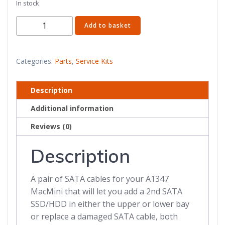
In stock
Mac
Add to basket
Mini
SATA
Cable
Categories:
Parts
,
Service Kits
for
2nd
Description
SSD/HDD
Additional information
quantity
Reviews (0)
Description
A pair of SATA cables for your A1347
MacMini that will let you add a 2nd SATA
SSD/HDD in either the upper or lower bay
or replace a damaged SATA cable, both