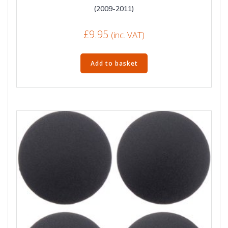
(2009-2011)
£
9.95
(inc. VAT)
Add to basket