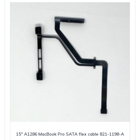
15″ A1286 MacBook Pro SATA flex cable 821-1198-A