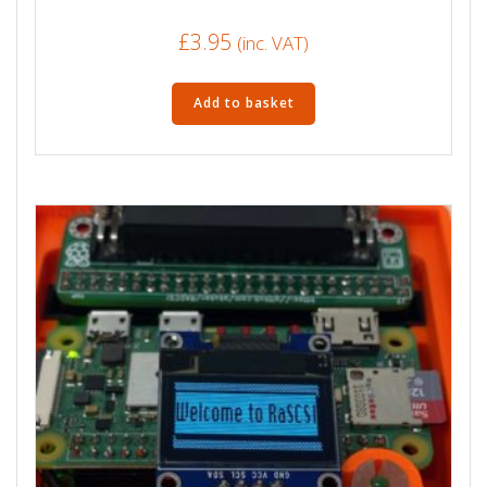
£
3.95
(inc. VAT)
Add to basket