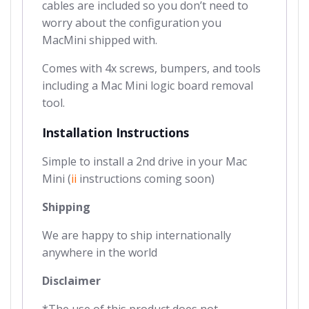
cables are included so you don’t need to
worry about the configuration you
MacMini shipped with.
Comes with 4x screws, bumpers, and tools
including a Mac Mini logic board removal
tool.
Installation Instructions
Simple to install a 2nd drive in your Mac
Mini (
ii
instructions coming soon)
Shipping
We are happy to ship internationally
anywhere in the world
Disclaimer