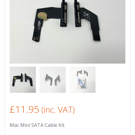
£
11.95
(inc. VAT)
Mac Mini SATA Cable Kit