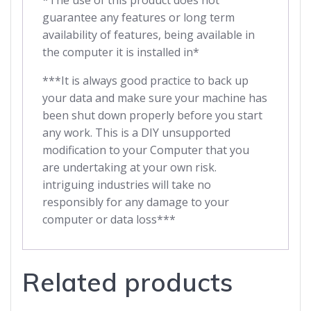
*The use of this product does not
guarantee any features or long term
availability of features, being available in
the computer it is installed in*
***It is always good practice to back up
your data and make sure your machine has
been shut down properly before you start
any work. This is a DIY unsupported
modification to your Computer that you
are undertaking at your own risk.
intriguing industries will take no
responsibly for any damage to your
computer or data loss***
Related products