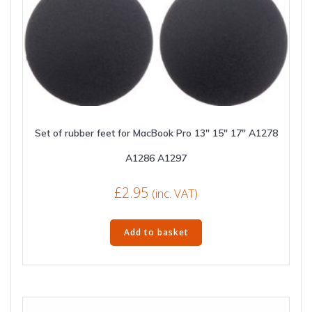
Set of rubber feet for MacBook Pro 13″ 15″ 17″ A1278
A1286 A1297
£
2.95
(inc. VAT)
Add to basket