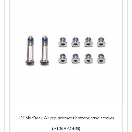
13″ MacBook Air replacement bottom case screws
(A1369,A1466)