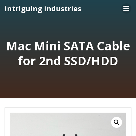
Skip
intriguing industries
to
content
Mac Mini SATA Cable
for 2nd SSD/HDD