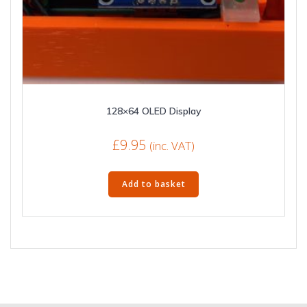
128×64 OLED Display
£
9.95
(inc. VAT)
Add to basket