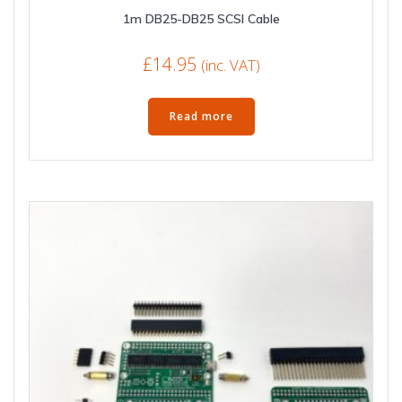
1m DB25-DB25 SCSI Cable
£
14.95
(inc. VAT)
Read more