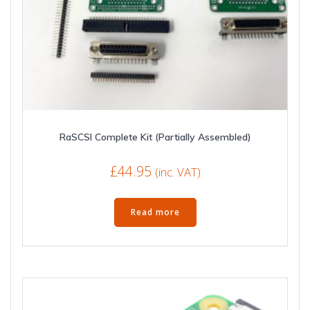
RaSCSI Complete Kit (Partially Assembled)
£
44.95
(inc. VAT)
Read more