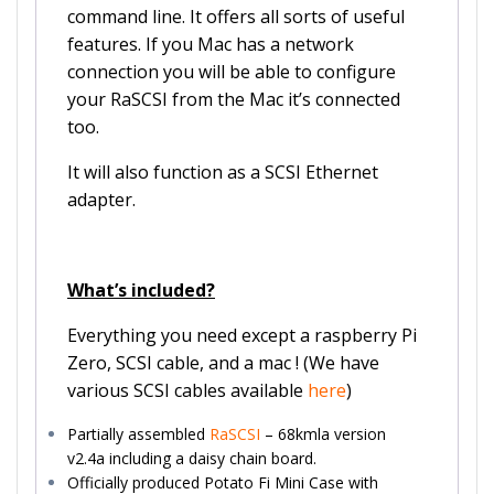
command line. It offers all sorts of useful
features. If you Mac has a network
connection you will be able to configure
your RaSCSI from the Mac it’s connected
too.
It will also function as a SCSI Ethernet
adapter.
What’s included?
Everything you need except a raspberry Pi
Zero, SCSI cable, and a mac ! (We have
various SCSI cables available
here
)
Partially assembled
RaSCSI
– 68kmla version
v2.4a including a daisy chain board.
Officially produced Potato Fi Mini Case with