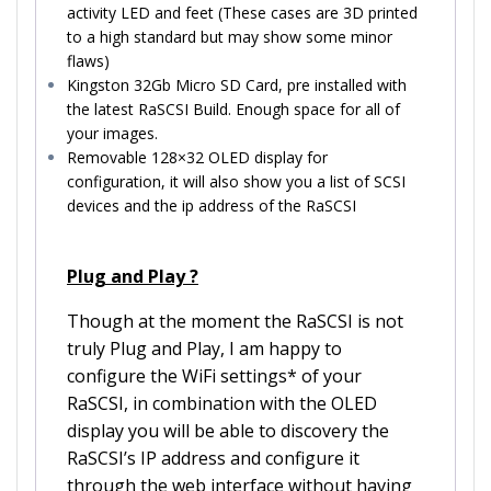
activity LED and feet (These cases are 3D printed
to a high standard but may show some minor
flaws)
Kingston 32Gb Micro SD Card, pre installed with
the latest RaSCSI Build. Enough space for all of
your images.
Removable 128×32 OLED display for
configuration, it will also show you a list of SCSI
devices and the ip address of the RaSCSI
Plug and Play ?
Though at the moment the RaSCSI is not
truly Plug and Play, I am happy to
configure the WiFi settings* of your
RaSCSI, in combination with the OLED
display you will be able to discovery the
RaSCSI’s IP address and configure it
through the web interface without having