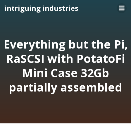
Skip
intriguing industries
to
content
Everything but the Pi,
RaSCSI with PotatoFi
Mini Case 32Gb
partially assembled