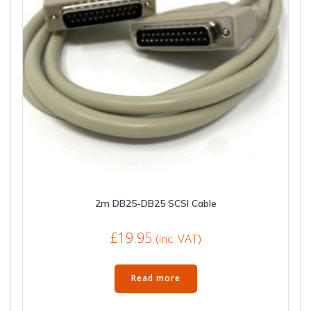
2m DB25-DB25 SCSI Cable
£
19.95
(inc. VAT)
Read more