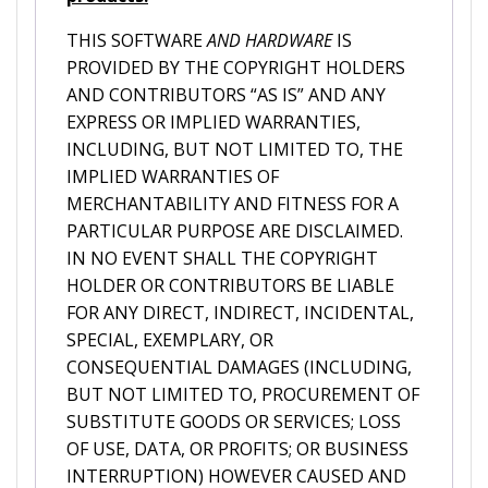
THIS SOFTWARE
AND HARDWARE
IS
PROVIDED BY THE COPYRIGHT HOLDERS
AND CONTRIBUTORS “AS IS” AND ANY
EXPRESS OR IMPLIED WARRANTIES,
INCLUDING, BUT NOT LIMITED TO, THE
IMPLIED WARRANTIES OF
MERCHANTABILITY AND FITNESS FOR A
PARTICULAR PURPOSE ARE DISCLAIMED.
IN NO EVENT SHALL THE COPYRIGHT
HOLDER OR CONTRIBUTORS BE LIABLE
FOR ANY DIRECT, INDIRECT, INCIDENTAL,
SPECIAL, EXEMPLARY, OR
CONSEQUENTIAL DAMAGES (INCLUDING,
BUT NOT LIMITED TO, PROCUREMENT OF
SUBSTITUTE GOODS OR SERVICES; LOSS
OF USE, DATA, OR PROFITS; OR BUSINESS
INTERRUPTION) HOWEVER CAUSED AND