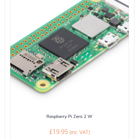
Raspberry Pi Zero 2 W
£
19.95
(inc. VAT)