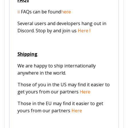
ii
FAQs can be found
here
Several users and developers hang out in
Discord. Stop by and join us
Here
!
Shipping
We are happy to ship internationally
anywhere in the world.
Those of you in the US may find it easier to
get yours from our partners
Here
Those in the EU may find it easier to get
yours from our partners
Here