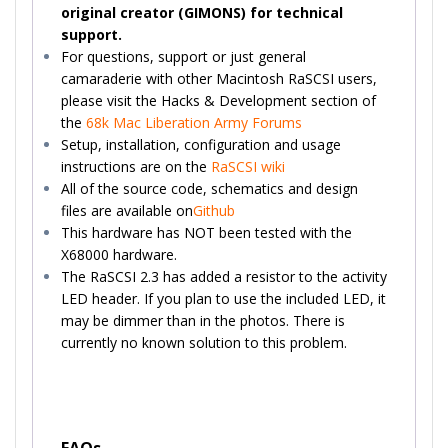
original creator (GIMONS) for technical
support.
For questions, support or just general
camaraderie with other Macintosh RaSCSI users,
please visit the Hacks & Development section of
the
68k Mac Liberation Army Forums
Setup, installation, configuration and usage
instructions are on the
RaSCSI wiki
All of the source code, schematics and design
files are available on
Github
This hardware has NOT been tested with the
X68000 hardware.
The RaSCSI 2.3 has added a resistor to the activity
LED header. If you plan to use the included LED, it
may be dimmer than in the photos. There is
currently no known solution to this problem.
FAQs