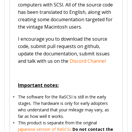
computers with SCSI. All of the source code
has been translated to English, along with
creating some documentation targeted for
the vintage Macintosh users.
I encourage you to download the source
code, submit pull requests on github,
update the documentation, submit issues
and talk with us on the
Discord Channel
Important notes:
The software for the RaSCSI is still in the early
stages. The hardware is only for early adopters
who understand that your mileage may vary, as
far as how well it works.
This product is separate from the original
Japanese version of RaSCSI
.
Do not contact the