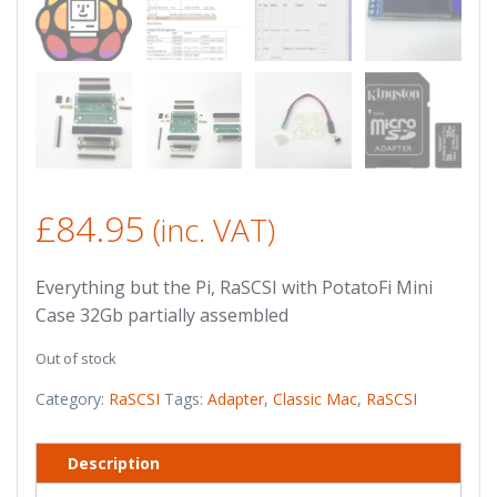
£
84.95
(inc. VAT)
Everything but the Pi, RaSCSI with PotatoFi Mini
Case 32Gb partially assembled
Out of stock
Category:
RaSCSI
Tags:
Adapter
,
Classic Mac
,
RaSCSI
Description