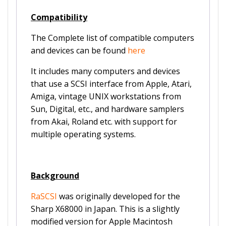
Compatibility
The Complete list of compatible computers
and devices can be found
here
It includes many computers and devices
that use a SCSI interface from Apple, Atari,
Amiga, vintage UNIX workstations from
Sun, Digital, etc., and hardware samplers
from Akai, Roland etc. with support for
multiple operating systems.
Background
RaSCSI
was originally developed for the
Sharp X68000 in Japan. This is a slightly
modified version for Apple Macintosh