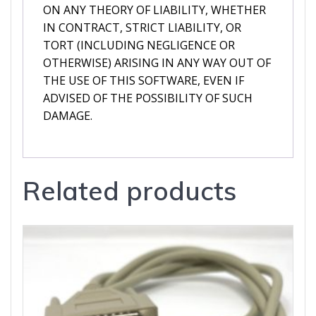
ON ANY THEORY OF LIABILITY, WHETHER
IN CONTRACT, STRICT LIABILITY, OR
TORT (INCLUDING NEGLIGENCE OR
OTHERWISE) ARISING IN ANY WAY OUT OF
THE USE OF THIS SOFTWARE, EVEN IF
ADVISED OF THE POSSIBILITY OF SUCH
DAMAGE.
Related products