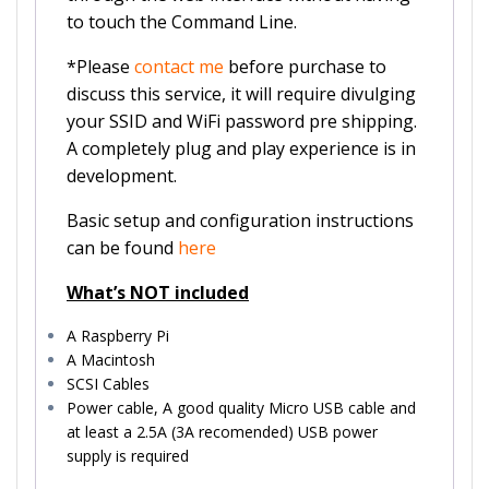
to touch the Command Line.
*Please
contact me
before purchase to
discuss this service, it will require divulging
your SSID and WiFi password pre shipping.
A completely plug and play experience is in
development.
Basic setup and configuration instructions
can be found
here
What’s NOT included
A Raspberry Pi
A Macintosh
SCSI Cables
Power cable, A good quality Micro USB cable and
at least a 2.5A (3A recomended) USB power
supply is required