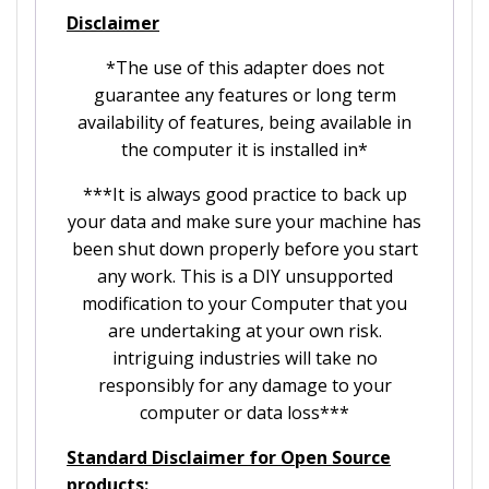
Disclaimer
*The use of this adapter does not
guarantee any features or long term
availability of features, being available in
the computer it is installed in*
***It is always good practice to back up
your data and make sure your machine has
been shut down properly before you start
any work. This is a DIY unsupported
modification to your Computer that you
are undertaking at your own risk.
intriguing industries will take no
responsibly for any damage to your
computer or data loss***
Standard Disclaimer for Open Source
products: