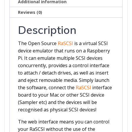
Additional information
Reviews (0)
Description
The Open Source
RaSCSI
is a virtual SCSI
device emulator that runs on a Raspberry
Pi. It can emulate multiple SCSI devices
concurrently, provides a control interface
to attach / detach drives, as well as insert
and eject removable media. Simply launch
the software, connect the
RaSCSI
interface
board to your Mac or other SCSI device
(Sampler etc) and the devices will be
recognised as physical SCSI devices!
The web interface means you can control
your RaSCSI without the use of the